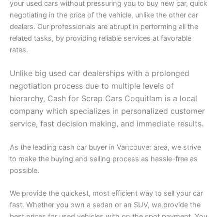
your used cars without pressuring you to buy new car, quick
negotiating in the price of the vehicle, unlike the other car
dealers. Our professionals are abrupt in performing all the
related tasks, by providing reliable services at favorable
rates.
Unlike big used car dealerships with a prolonged
negotiation process due to multiple levels of
hierarchy, Cash for Scrap Cars Coquitlam is a local
company which specializes in personalized customer
service, fast decision making, and immediate results.
As the leading cash car buyer in Vancouver area, we strive
to make the buying and selling process as hassle-free as
possible.
We provide the quickest, most efficient way to sell your car
fast. Whether you own a sedan or an SUV, we provide the
best prices for used vehicles with on the spot payment. You