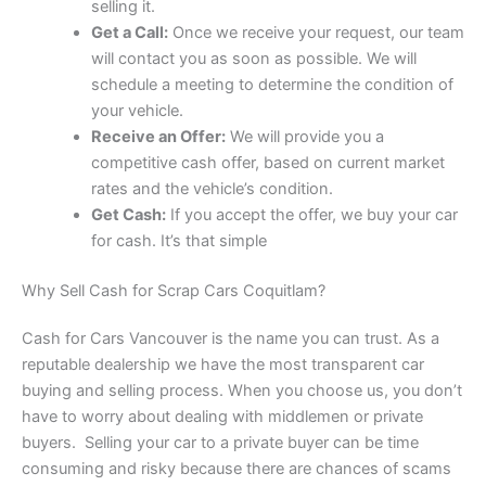
selling it.
Get a Call:
Once we receive your request, our team
will contact you as soon as possible. We will
schedule a meeting to determine the condition of
your vehicle.
Receive an Offer:
We will provide you a
competitive cash offer, based on current market
rates and the vehicle’s condition.
Get Cash:
If you accept the offer, we buy your car
for cash. It’s that simple
Why Sell Cash for Scrap Cars Coquitlam?
Cash for Cars Vancouver is the name you can trust. As a
reputable dealership we have the most transparent car
buying and selling process. When you choose us, you don’t
have to worry about dealing with middlemen or private
buyers. Selling your car to a private buyer can be time
consuming and risky because there are chances of scams