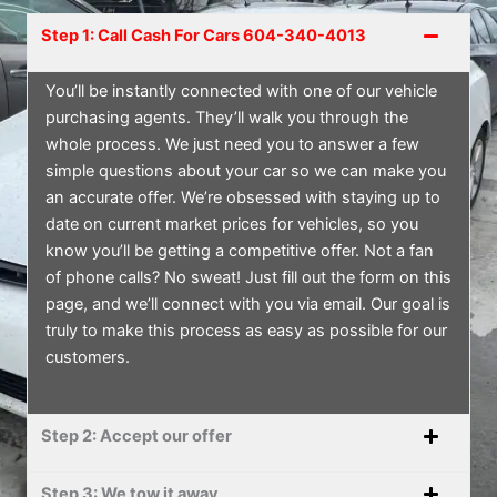
Step 1: Call Cash For Cars 604-340-4013
You’ll be instantly connected with one of our vehicle
purchasing agents. They’ll walk you through the
whole process. We just need you to answer a few
simple questions about your car so we can make you
an accurate offer. We’re obsessed with staying up to
date on current market prices for vehicles, so you
know you’ll be getting a competitive offer. Not a fan
of phone calls? No sweat! Just fill out the form on this
page, and we’ll connect with you via email. Our goal is
truly to make this process as easy as possible for our
customers.
Step 2: Accept our offer
Step 3: We tow it away