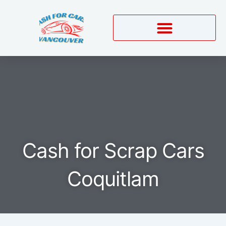
Skip
to
content
Cash for Scrap Cars
Coquitlam