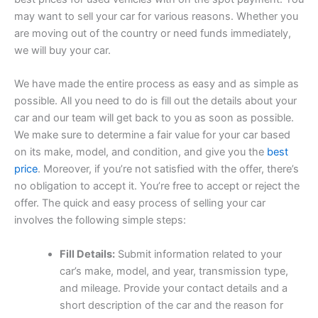
may want to sell your car for various reasons. Whether you
are moving out of the country or need funds immediately,
we will buy your car.
We have made the entire process as easy and as simple as
possible. All you need to do is fill out the details about your
car and our team will get back to you as soon as possible.
We make sure to determine a fair value for your car based
on its make, model, and condition, and give you the
best
price
. Moreover, if you’re not satisfied with the offer, there’s
no obligation to accept it. You’re free to accept or reject the
offer. The quick and easy process of selling your car
involves the following simple steps:
Fill Details:
Submit information related to your
car’s make, model, and year, transmission type,
and mileage. Provide your contact details and a
short description of the car and the reason for