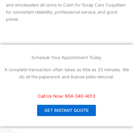
and wholesalers all come to Cash for Scrap Cars Coquitlam
for consistent reliability, professional service, and good
prices.
Schedule Your Appointment Today
A complete transaction often takes as little as 20 minutes. We
do all the paperwork and license plate removal.
Call Us Now: 604-340-4013
GET INSTANT QUOTE