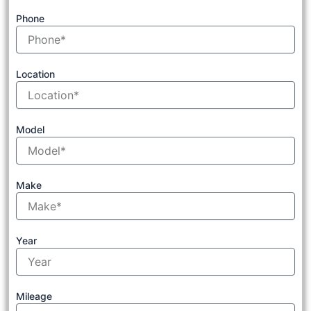
Phone
Location
Model
Make
Year
Mileage