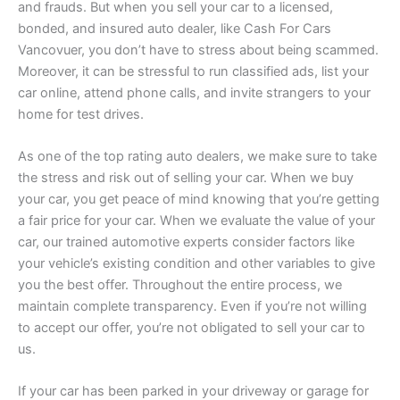
and frauds. But when you sell your car to a licensed,
bonded, and insured auto dealer, like Cash For Cars
Vancovuer, you don’t have to stress about being scammed.
Moreover, it can be stressful to run classified ads, list your
car online, attend phone calls, and invite strangers to your
home for test drives.
As one of the top rating auto dealers, we make sure to take
the stress and risk out of selling your car. When we buy
your car, you get peace of mind knowing that you’re getting
a fair price for your car. When we evaluate the value of your
car, our trained automotive experts consider factors like
your vehicle’s existing condition and other variables to give
you the best offer. Throughout the entire process, we
maintain complete transparency. Even if you’re not willing
to accept our offer, you’re not obligated to sell your car to
us.
If your car has been parked in your driveway or garage for