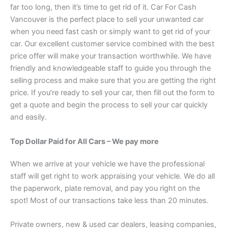
far too long, then it’s time to get rid of it. Car For Cash
Vancouver is the perfect place to sell your unwanted car
when you need fast cash or simply want to get rid of your
car. Our excellent customer service combined with the best
price offer will make your transaction worthwhile. We have
friendly and knowledgeable staff to guide you through the
selling process and make sure that you are getting the right
price. If you’re ready to sell your car, then fill out the form to
get a quote and begin the process to sell your car quickly
and easily.
Top Dollar Paid for All Cars – We pay more
When we arrive at your vehicle we have the professional
staff will get right to work appraising your vehicle. We do all
the paperwork, plate removal, and pay you right on the
spot! Most of our transactions take less than 20 minutes.
Private owners, new & used car dealers, leasing companies,