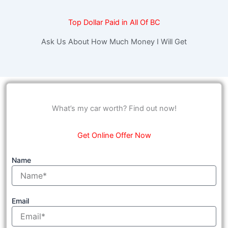
Top Dollar Paid in All Of BC
Ask Us About How Much Money I Will Get
What’s my car worth? Find out now!
Get Online Offer Now
Name
Email