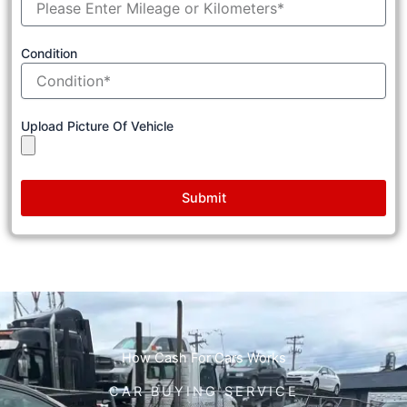
Condition
Upload Picture Of Vehicle
Submit
How Cash For Cars Works
CAR BUYING SERVICE