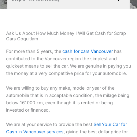
Ask Us About How Much Money I Will Get Cash for Scrap
Cars Coquitlam
For more than 5 years, the
cash for cars Vancouver
has
contributed to the Vancouver region the simplest and
quickest means to sell the car. We are genuine in paying you
the money at a very competitive price for your automobile.
We are willing to buy any make, model or year of the
automobile that is in acceptable condition, the milage being
below 161000 km, even though it is rented or being
invested or financed.
We are at your service to provide the best
Sell Your Car for
Cash in Vancouver services
, giving the best dollar price for