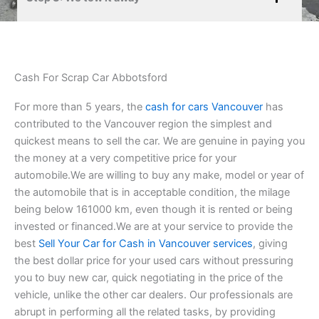
Cash For Scrap Car Abbotsford
For more than 5 years, the
cash for cars Vancouver
has
contributed to the Vancouver region the simplest and
quickest means to sell the car. We are genuine in paying you
the money at a very competitive price for your
automobile.We are willing to buy any make, model or year of
the automobile that is in acceptable condition, the milage
being below 161000 km, even though it is rented or being
invested or financed.We are at your service to provide the
best
Sell Your Car for Cash in Vancouver services
, giving
the best dollar price for your used cars without pressuring
you to buy new car, quick negotiating in the price of the
vehicle, unlike the other car dealers. Our professionals are
abrupt in performing all the related tasks, by providing