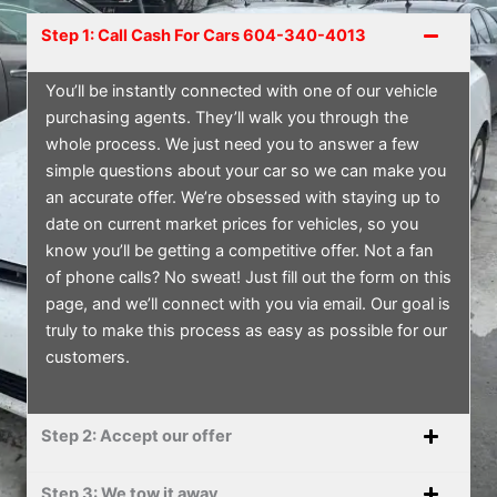
Step 1: Call Cash For Cars 604-340-4013
You’ll be instantly connected with one of our vehicle
purchasing agents. They’ll walk you through the
whole process. We just need you to answer a few
simple questions about your car so we can make you
an accurate offer. We’re obsessed with staying up to
date on current market prices for vehicles, so you
know you’ll be getting a competitive offer. Not a fan
of phone calls? No sweat! Just fill out the form on this
page, and we’ll connect with you via email. Our goal is
truly to make this process as easy as possible for our
customers.
Step 2: Accept our offer
Step 3: We tow it away