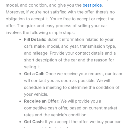
model, and condition, and give you the
best price
.
Moreover, if you’re not satisfied with the offer, there’s no
obligation to accept it. You’re free to accept or reject the
offer. The quick and easy process of selling your car
involves the following simple steps:
Fill Details:
Submit information related to your
car’s make, model, and year, transmission type,
and mileage. Provide your contact details and a
short description of the car and the reason for
selling it.
Get a Call:
Once we receive your request, our team
will contact you as soon as possible. We will
schedule a meeting to determine the condition of
your vehicle.
Receive an Offer:
We will provide you a
competitive cash offer, based on current market
rates and the vehicle’s condition.
Get Cash:
If you accept the offer, we buy your car