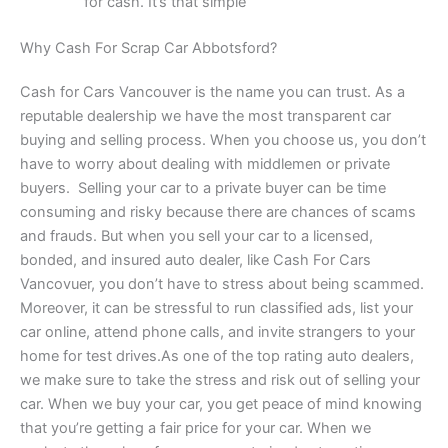
for cash. It’s that simple
Why Cash For Scrap Car Abbotsford?
Cash for Cars Vancouver is the name you can trust. As a
reputable dealership we have the most transparent car
buying and selling process. When you choose us, you don’t
have to worry about dealing with middlemen or private
buyers. Selling your car to a private buyer can be time
consuming and risky because there are chances of scams
and frauds. But when you sell your car to a licensed,
bonded, and insured auto dealer, like Cash For Cars
Vancovuer, you don’t have to stress about being scammed.
Moreover, it can be stressful to run classified ads, list your
car online, attend phone calls, and invite strangers to your
home for test drives.As one of the top rating auto dealers,
we make sure to take the stress and risk out of selling your
car. When we buy your car, you get peace of mind knowing
that you’re getting a fair price for your car. When we