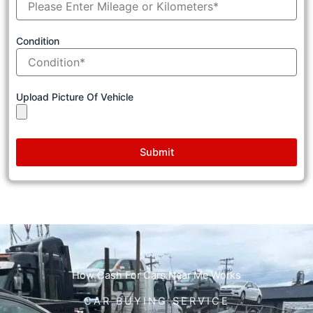
Condition
Upload Picture Of Vehicle
Submit
How Cash For Cars Near Me Works
CAR BUYING SERVICE