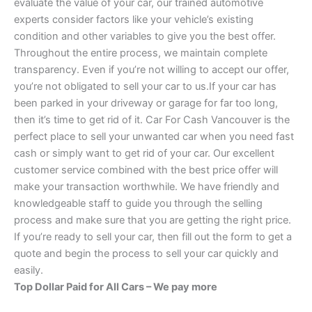
evaluate the value of your car, our trained automotive
experts consider factors like your vehicle’s existing
condition and other variables to give you the best offer.
Throughout the entire process, we maintain complete
transparency. Even if you’re not willing to accept our offer,
you’re not obligated to sell your car to us.If your car has
been parked in your driveway or garage for far too long,
then it’s time to get rid of it. Car For Cash Vancouver is the
perfect place to sell your unwanted car when you need fast
cash or simply want to get rid of your car. Our excellent
customer service combined with the best price offer will
make your transaction worthwhile. We have friendly and
knowledgeable staff to guide you through the selling
process and make sure that you are getting the right price.
If you’re ready to sell your car, then fill out the form to get a
quote and begin the process to sell your car quickly and
easily.
Top Dollar Paid for All Cars – We pay more