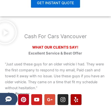
GET INSTANT QUOTE
Cash For Cars Vancouver
WHAT OUR CLIENTS SAY!
Excellent Service & Best Offer
“Just used these guys for an older vehicle I had. They were
the first company to respond to my email, Paid cash and
towed it away with no issue. Use these guys if you have an
older vehicle. They came on a time that fit my schedule
without hesitation.”
– Dan Pomeny
F
P
Y
G
I
Y
a
i
o
o
n
e
c
n
u
o
s
l