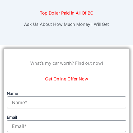
Top Dollar Paid in All Of BC
Ask Us About How Much Money I Will Get
What’s my car worth? Find out now!
Get Online Offer Now
Name
Email