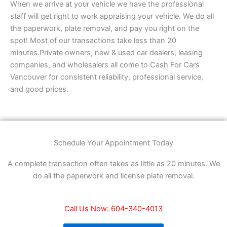
When we arrive at your vehicle we have the professional
staff will get right to work appraising your vehicle. We do all
the paperwork, plate removal, and pay you right on the
spot! Most of our transactions take less than 20
minutes.Private owners, new & used car dealers, leasing
companies, and wholesalers all come to Cash For Cars
Vancouver for consistent reliability, professional service,
and good prices.
Schedule Your Appointment Today
A complete transaction often takes as little as 20 minutes. We
do all the paperwork and license plate removal.
Call Us Now: 604-340-4013