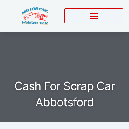
Skip
to
content
Cash For Scrap Car
Abbotsford