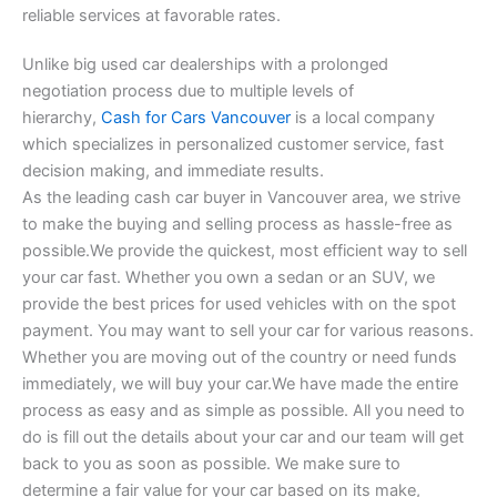
reliable services at favorable rates.
Unlike big used car dealerships with a prolonged
negotiation process due to multiple levels of
hierarchy,
Cash for Cars Vancouver
is a local company
which specializes in personalized customer service, fast
decision making, and immediate results.
As the leading cash car buyer in Vancouver area, we strive
to make the buying and selling process as hassle-free as
possible.We provide the quickest, most efficient way to sell
your car fast. Whether you own a sedan or an SUV, we
provide the best prices for used vehicles with on the spot
payment. You may want to sell your car for various reasons.
Whether you are moving out of the country or need funds
immediately, we will buy your car.We have made the entire
process as easy and as simple as possible. All you need to
do is fill out the details about your car and our team will get
back to you as soon as possible. We make sure to
determine a fair value for your car based on its make,