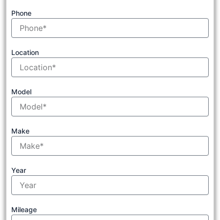
Phone
Location
Model
Make
Year
Mileage