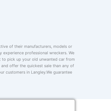
ive of their manufacturers, models or
ly experience professional wreckers. We
et to pick up your old unwanted car from
 and offer the quickest sale than any of
 our customers in Langley.We guarantee