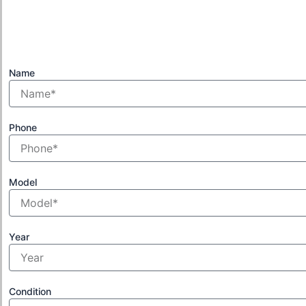
Name
Phone
Model
Year
Condition