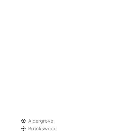
Aldergrove
Brookswood