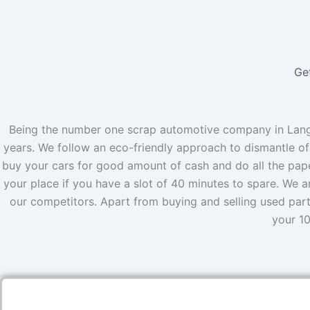
Ge
Being the number one scrap automotive company in Langle
years. We follow an eco-friendly approach to dismantle of
buy your cars for good amount of cash and do all the pape
your place if you have a slot of 40 minutes to spare. We a
our competitors. Apart from buying and selling used par
your 10