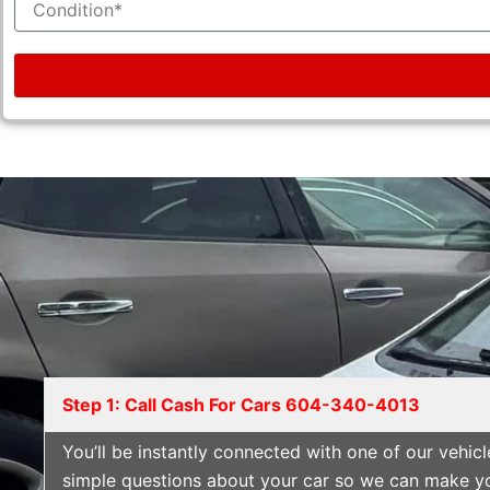
Step 1: Call Cash For Cars 604-340-4013
You’ll be instantly connected with one of our vehi
simple questions about your car so we can make you