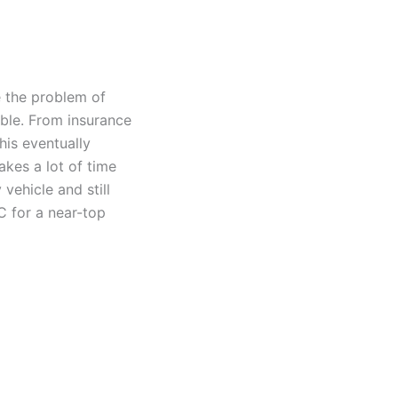
e the problem of
uble. From insurance
his eventually
akes a lot of time
 vehicle and still
C for a near-top