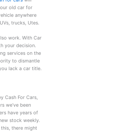
our old car for
 vehicle anywhere
UVs, trucks, Utes.
lso work. With Car
h your decision.
ing services on the
ority to dismantle
you lack a car title.
ey Cash For Cars,
ars we’ve been
ers have years of
 new stock weekly.
this, there might