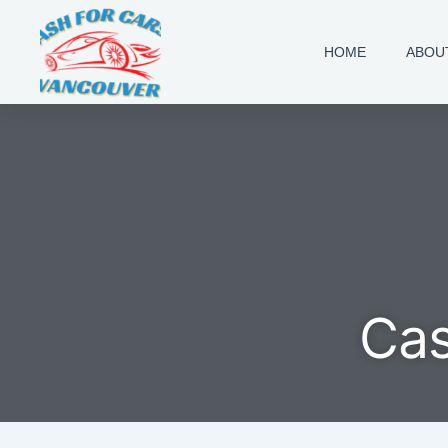
Skip
to
HOME
ABOU
content
Cas