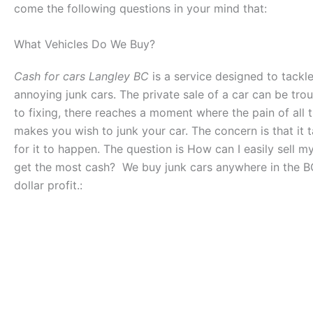
come the following questions in your mind that:
What Vehicles Do We Buy?
Cash for cars Langley BC
is a service designed to tackl
annoying junk cars. The private sale of a car can be tro
to fixing, there reaches a moment where the pain of all t
makes you wish to junk your car. The concern is that it t
for it to happen. The question is How can I easily sell my
get the most cash? We buy junk cars anywhere in the B
dollar profit.: