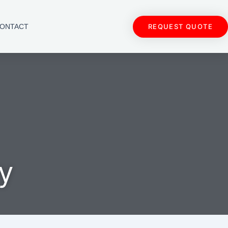
REQUEST QUOTE
ONTACT
y