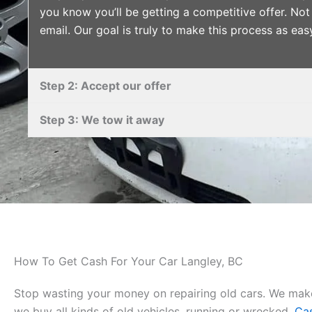
you know you’ll be getting a competitive offer. Not 
email. Our goal is truly to make this process as eas
Step 2: Accept our offer
Step 3: We tow it away
How To Get Cash For Your Car Langley, BC
Stop wasting your money on repairing old cars. We make
we buy all kinds of old vehicles, running or wrecked.
Cas