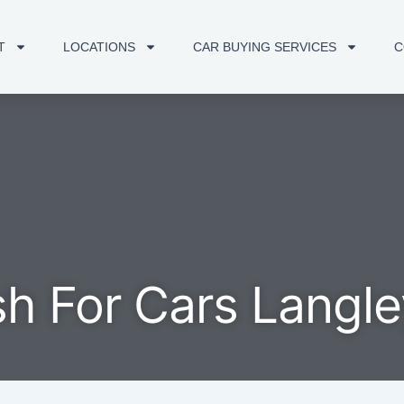
T
LOCATIONS
CAR BUYING SERVICES
C
h For Cars Langle