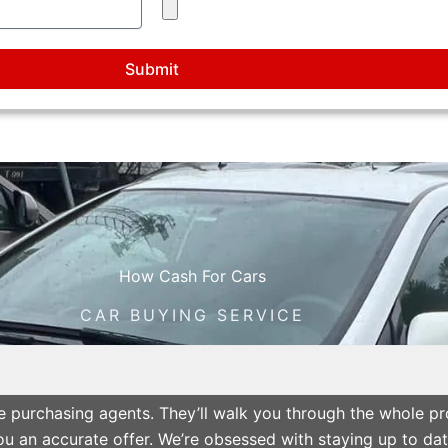
Submit
How Cash For Cars
CAR BUYING SERVICE
cle purchasing agents. They’ll walk you through the whole p
 an accurate offer. We’re obsessed with staying up to date