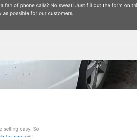
a fan of phone calls? No sweat! Just fill out the form on th
y as possible for our customers.
 selling easy. So
h for cars
will