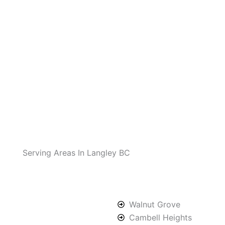
Serving Areas In Langley BC
Walnut Grove
Cambell Heights