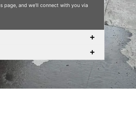
is page, and we’ll connect with you via