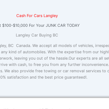
Cash For Cars Langley
t $100-$10,000 For Your JUNK CAR TODAY
Langley Car Buying BC
y, BC Canada. We accept all models of vehicles, irrespect
 any kind of automobiles. With the expertise from our high
rwork, leaving you out of the hassle.Our experts are all s
rrive with cash, to free you from any further inconvenience.
ts. We also provide free towing or car removal services to
0% satisfaction and the best price guaranteed!.