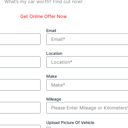
What’s my car worth? Find out now!
Get Online Offer Now
Email
Location
Make
Mileage
Upload Picture Of Vehicle