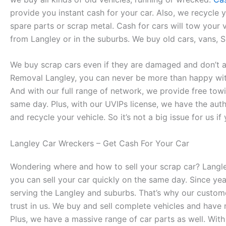
provide you instant cash for your car. Also, we recycle y
spare parts or scrap metal. Cash for cars will tow your
from Langley or in the suburbs. We buy old cars, vans, S
We buy scrap cars even if they are damaged and don’t a
Removal Langley, you can never be more than happy wit
And with our full range of network, we provide free tow
same day. Plus, with our UVIPs license, we have the auth
and recycle your vehicle. So it’s not a big issue for us if 
Langley Car Wreckers – Get Cash For Your Car
Wondering where and how to sell your scrap car? Langl
you can sell your car quickly on the same day. Since ye
serving the Langley and suburbs. That’s why our custom
trust in us. We buy and sell complete vehicles and have
Plus, we have a massive range of car parts as well. With 