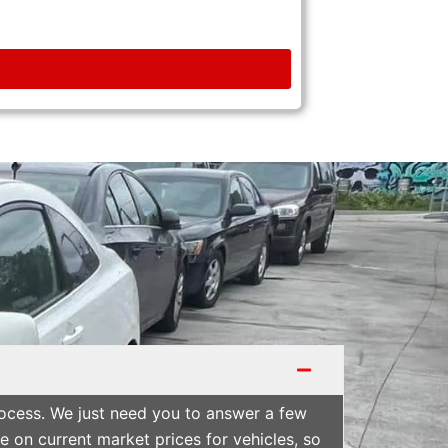
rocess. We just need you to answer a few
 on current market prices for vehicles, so