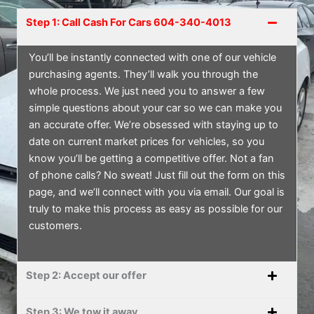
Step 1: Call Cash For Cars 604-340-4013
You’ll be instantly connected with one of our vehicle
purchasing agents. They’ll walk you through the
whole process. We just need you to answer a few
simple questions about your car so we can make you
an accurate offer. We’re obsessed with staying up to
date on current market prices for vehicles, so you
know you’ll be getting a competitive offer. Not a fan
of phone calls? No sweat! Just fill out the form on this
page, and we’ll connect with you via email. Our goal is
truly to make this process as easy as possible for our
customers.
Step 2: Accept our offer
Step 3: We tow it away