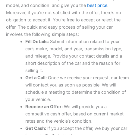
model, and condition, and give you the
best price
.
Moreover, if you’re not satisfied with the offer, there’s no
obligation to accept it. You’re free to accept or reject the
offer. The quick and easy process of selling your car
involves the following simple steps:
Fill Details:
Submit information related to your
car’s make, model, and year, transmission type,
and mileage. Provide your contact details and a
short description of the car and the reason for
selling it.
Get a Call:
Once we receive your request, our team
will contact you as soon as possible. We will
schedule a meeting to determine the condition of
your vehicle.
Receive an Offer:
We will provide you a
competitive cash offer, based on current market
rates and the vehicle’s condition.
Get Cash:
If you accept the offer, we buy your car