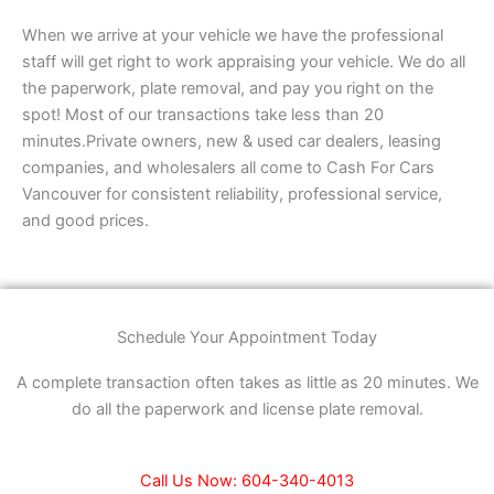
When we arrive at your vehicle we have the professional
staff will get right to work appraising your vehicle. We do all
the paperwork, plate removal, and pay you right on the
spot! Most of our transactions take less than 20
minutes.Private owners, new & used car dealers, leasing
companies, and wholesalers all come to Cash For Cars
Vancouver for consistent reliability, professional service,
and good prices.
Schedule Your Appointment Today
A complete transaction often takes as little as 20 minutes. We
do all the paperwork and license plate removal.
Call Us Now: 604-340-4013