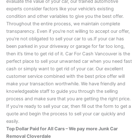
evaluate the value of your car, our trained automotive
experts consider factors like your vehicle’s existing
condition and other variables to give you the best offer.
Throughout the entire process, we maintain complete
transparency. Even if you’re not willing to accept our offer,
you’re not obligated to sell your car to us.If your car has
been parked in your driveway or garage for far too long,
then it’s time to get rid of it. Car For Cash Vancouver is the
perfect place to sell your unwanted car when you need fast
cash or simply want to get rid of your car. Our excellent
customer service combined with the best price offer will
make your transaction worthwhile. We have friendly and
knowledgeable staff to guide you through the selling
process and make sure that you are getting the right price.
If you’re ready to sell your car, then fill out the form to get a
quote and begin the process to sell your car quickly and
easily.
Top Dollar Paid for All Cars – We pay more Junk Car
Removal Cloverdale