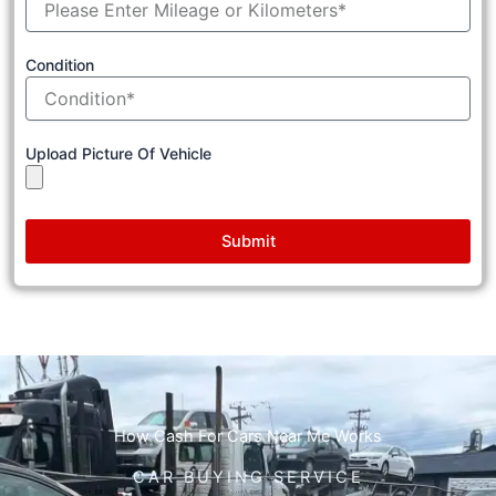
Condition
Upload Picture Of Vehicle
Submit
How Cash For Cars Near Me Works
CAR BUYING SERVICE