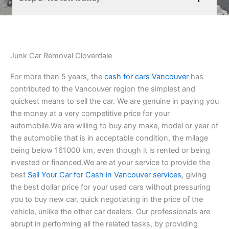
Junk Car Removal Cloverdale
For more than 5 years, the
cash for cars Vancouver
has
contributed to the Vancouver region the simplest and
quickest means to sell the car. We are genuine in paying you
the money at a very competitive price for your
automobile.We are willing to buy any make, model or year of
the automobile that is in acceptable condition, the milage
being below 161000 km, even though it is rented or being
invested or financed.We are at your service to provide the
best
Sell Your Car for Cash in Vancouver services
, giving
the best dollar price for your used cars without pressuring
you to buy new car, quick negotiating in the price of the
vehicle, unlike the other car dealers. Our professionals are
abrupt in performing all the related tasks, by providing