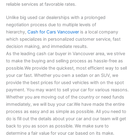
reliable services at favorable rates.
Unlike big used car dealerships with a prolonged
negotiation process due to multiple levels of
hierarchy,
Cash for Cars Vancouver
is a local company
which specializes in personalized customer service, fast
decision making, and immediate results.
As the leading cash car buyer in Vancouver area, we strive
to make the buying and selling process as hassle-free as
possible.We provide the quickest, most efficient way to sell
your car fast. Whether you own a sedan or an SUV, we
provide the best prices for used vehicles with on the spot
payment. You may want to sell your car for various reasons.
Whether you are moving out of the country or need funds
immediately, we will buy your car.We have made the entire
process as easy and as simple as possible. All you need to
do is fill out the details about your car and our team will get
back to you as soon as possible. We make sure to
determine a fair value for your car based on its make,