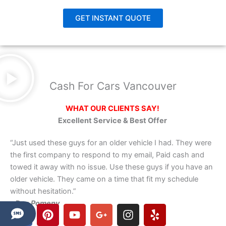
GET INSTANT QUOTE
Cash For Cars Vancouver
WHAT OUR CLIENTS SAY!
Excellent Service & Best Offer
“Just used these guys for an older vehicle I had. They were
the first company to respond to my email, Paid cash and
towed it away with no issue. Use these guys if you have an
older vehicle. They came on a time that fit my schedule
without hesitation.”
– Dan Pomeny
F
P
Y
G
I
Y
a
i
o
o
n
e