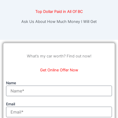
Top Dollar Paid in All Of BC
Ask Us About How Much Money I Will Get
What’s my car worth? Find out now!
Get Online Offer Now
Name
Email