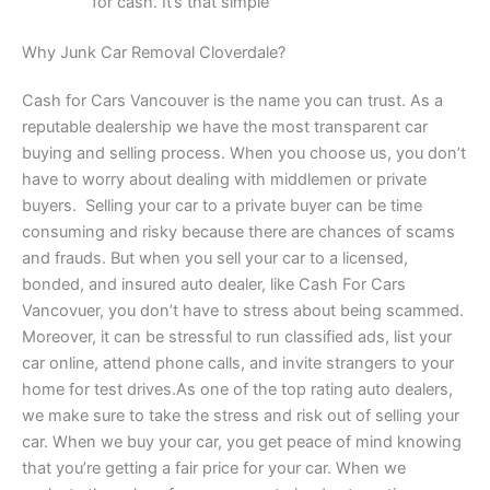
for cash. It’s that simple
Why Junk Car Removal Cloverdale?
Cash for Cars Vancouver is the name you can trust. As a
reputable dealership we have the most transparent car
buying and selling process. When you choose us, you don’t
have to worry about dealing with middlemen or private
buyers. Selling your car to a private buyer can be time
consuming and risky because there are chances of scams
and frauds. But when you sell your car to a licensed,
bonded, and insured auto dealer, like Cash For Cars
Vancovuer, you don’t have to stress about being scammed.
Moreover, it can be stressful to run classified ads, list your
car online, attend phone calls, and invite strangers to your
home for test drives.As one of the top rating auto dealers,
we make sure to take the stress and risk out of selling your
car. When we buy your car, you get peace of mind knowing
that you’re getting a fair price for your car. When we