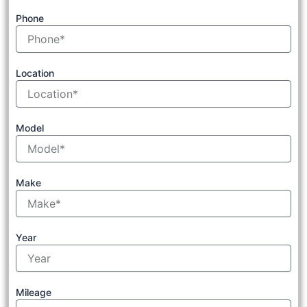
Phone
Location
Model
Make
Year
Mileage