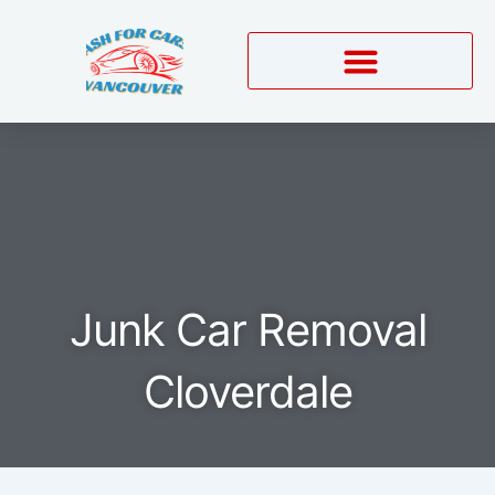
Skip
to
content
Junk Car Removal
Cloverdale