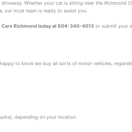
 driveway. Whether your car is sitting near the Richmond O
 our local team is ready to assist you.
or Cars Richmond today at 604-340-4013
or submit your de
be happy to know we buy all sorts of motor vehicles, regardl
rucks), depending on your location