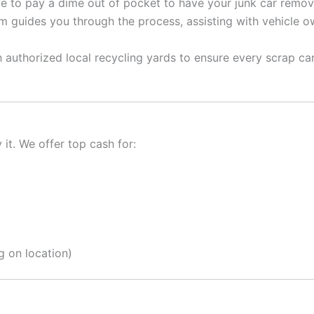
 to pay a dime out of pocket to have your junk car remov
 guides you through the process, assisting with vehicle ow
authorized local recycling yards to ensure every scrap car
it. We offer top cash for:
 on location)