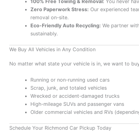
100% Free Towing & Removal:
You never have
Zero Paperwork Stress:
Our experienced team
removal on-site.
Eco-Friendly Auto Recycling:
We partner with 
sustainably.
We Buy All Vehicles in Any Condition
No matter what state your vehicle is in, we want to buy 
Running or non-running used cars
Scrap, junk, and totaled vehicles
Wrecked or accident-damaged trucks
High-mileage SUVs and passenger vans
Older commercial vehicles and RVs (depending
Schedule Your Richmond Car Pickup Today