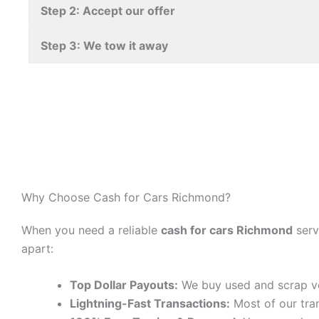
Step 2: Accept our offer
Step 3: We tow it away
Why Choose Cash for Cars Richmond?
When you need a reliable
cash for cars Richmond
serv
apart:
Top Dollar Payouts:
We buy used and scrap v
Lightning-Fast Transactions:
Most of our tra