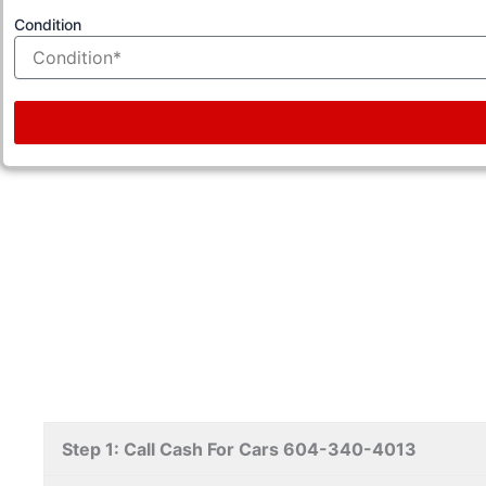
Condition
Step 1: Call Cash For Cars 604-340-4013