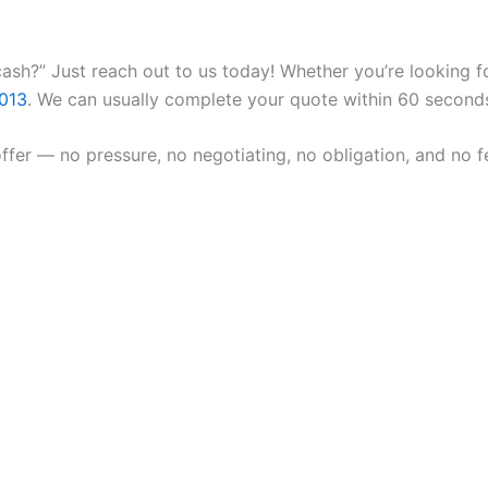
ash?” Just reach out to us today! Whether you’re looking fo
013
. We can usually complete your quote within 60 second
fer — no pressure, no negotiating, no obligation, and no fe