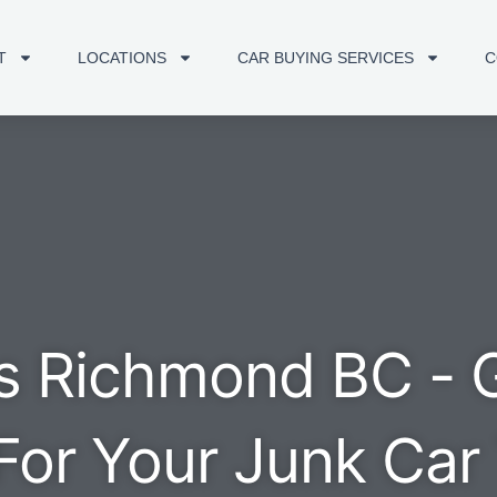
T
LOCATIONS
CAR BUYING SERVICES
C
s Richmond BC - 
For Your Junk Car