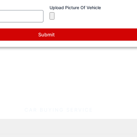
Upload Picture Of Vehicle
Submit
How Our Richmond Car Buying Process Works
CAR BUYING SERVICE