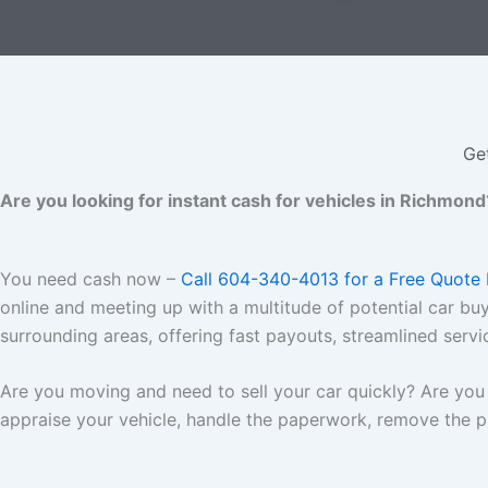
Ge
Are you looking for instant cash for vehicles in Richmond
You need cash now –
Call 604-340-4013 for a Free Quote
online and meeting up with a multitude of potential car bu
surrounding areas, offering fast payouts, streamlined servi
Are you moving and need to sell your car quickly? Are you 
appraise your vehicle, handle the paperwork, remove the pl