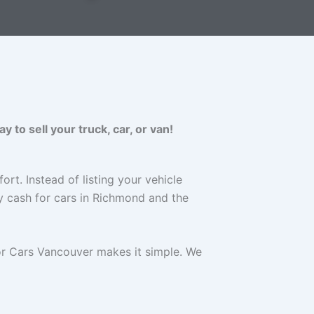
to sell your truck, car, or van!
ort. Instead of listing your vehicle
y cash for cars in Richmond and the
for Cars Vancouver makes it simple. We