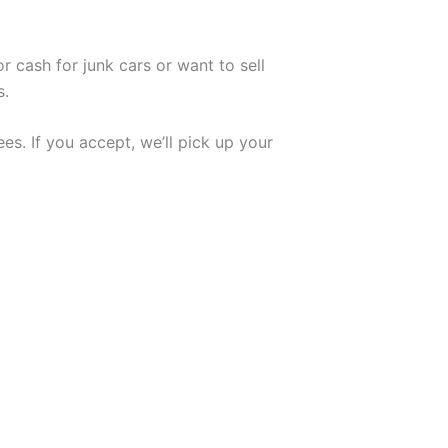
r cash for junk cars or want to sell
s.
es. If you accept, we’ll pick up your