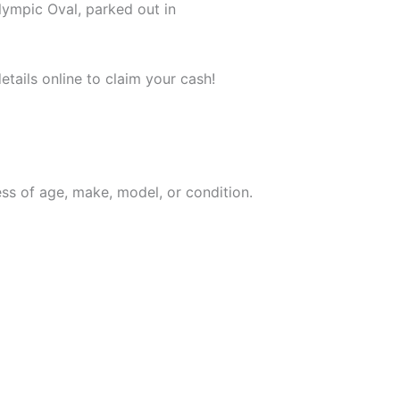
lympic Oval, parked out in
tails online to claim your cash!
ess of age, make, model, or condition.