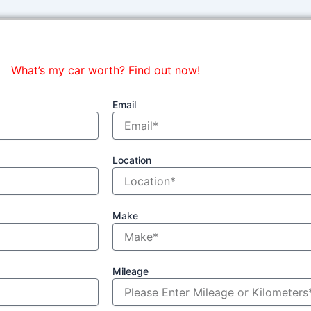
What’s my car worth? Find out now!
Email
Location
Make
Mileage