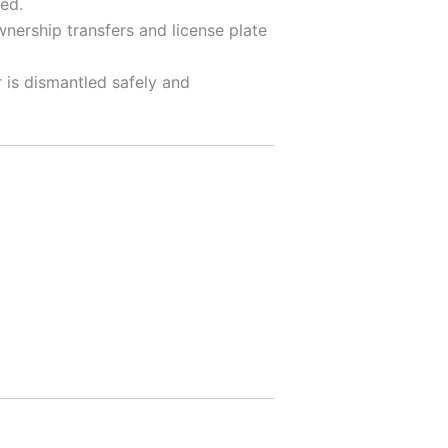
ed.
nership transfers and license plate
 is dismantled safely and