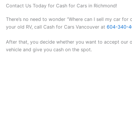
Contact Us Today for Cash for Cars in Richmond!
There’s no need to wonder “Where can I sell my car for c
your old RV, call Cash for Cars Vancouver at
604-340-4
After that, you decide whether you want to accept our of
vehicle and give you cash on the spot.