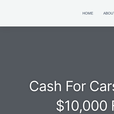
Skip
to
HOME
ABOU
content
Cash For Car
$10,000 