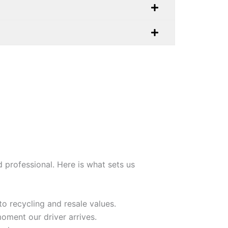
 professional. Here is what sets us
o recycling and resale values.
oment our driver arrives.