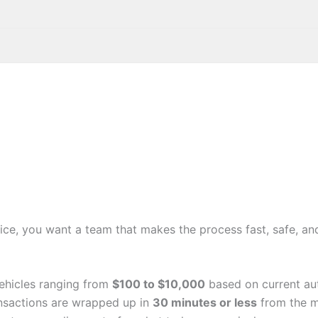
ice, you want a team that makes the process fast, safe, and
ehicles ranging from
$100 to $10,000
based on current aut
nsactions are wrapped up in
30 minutes or less
from the m