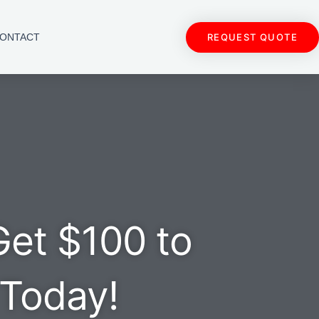
REQUEST QUOTE
ONTACT
Get $100 to
 Today!