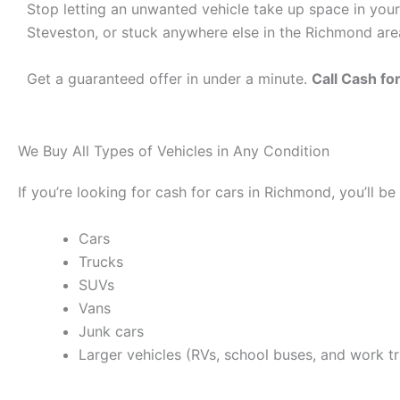
Stop letting an unwanted vehicle take up space in your
Steveston, or stuck anywhere else in the Richmond area,
Get a guaranteed offer in under a minute.
Call Cash f
We Buy All Types of Vehicles in Any Condition
If you’re looking for cash for cars in Richmond, you’ll 
Cars
Trucks
SUVs
Vans
Junk cars
Larger vehicles (RVs, school buses, and work t