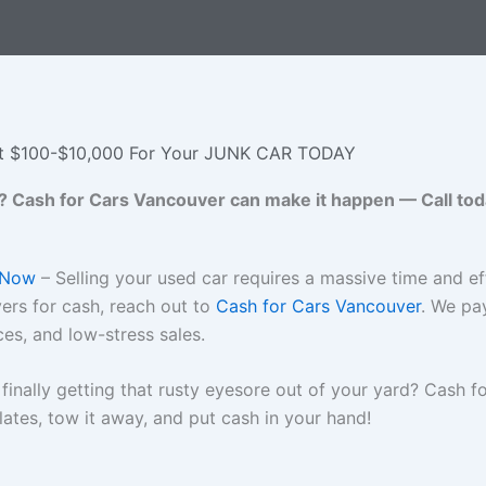
t $100-$10,000 For Your JUNK CAR TODAY
? Cash for Cars Vancouver can make it happen — Call today 
 Now
– Selling your used car requires a massive time and eff
yers for cash, reach out to
Cash for Cars Vancouver
. We pa
ces, and low-stress sales.
finally getting that rusty eyesore out of your yard? Cash 
ates, tow it away, and put cash in your hand!