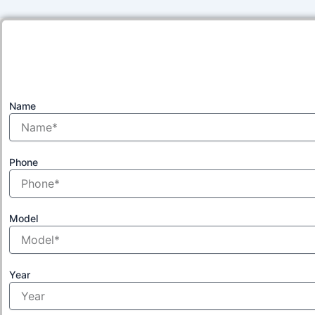
Name
Phone
Model
Year