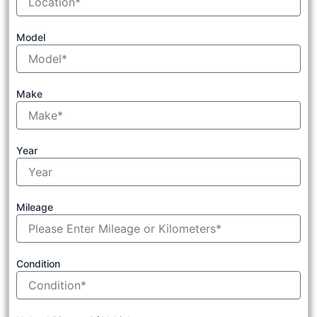
Model
Make
Year
Mileage
Condition