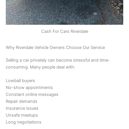
Cash For Cars Riverdale
Why Riverdale Vehicle Owners Choose Our Service
Selling a car privately can become stressful and time-
consuming. Many people deal with:
Lowball buyers
No-show appointments
Constant online messages
Repair demands
Insurance issues
Unsafe meetups
Long negotiations