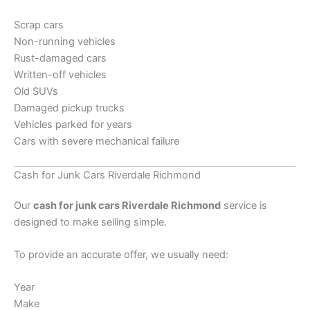
Scrap cars
Non-running vehicles
Rust-damaged cars
Written-off vehicles
Old SUVs
Damaged pickup trucks
Vehicles parked for years
Cars with severe mechanical failure
Cash for Junk Cars Riverdale Richmond
Our
cash for junk cars Riverdale Richmond
service is
designed to make selling simple.
To provide an accurate offer, we usually need:
Year
Make