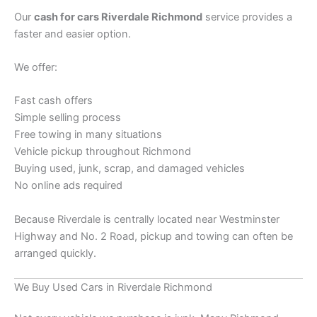
Our
cash for cars Riverdale Richmond
service provides a
faster and easier option.
We offer:
Fast cash offers
Simple selling process
Free towing in many situations
Vehicle pickup throughout Richmond
Buying used, junk, scrap, and damaged vehicles
No online ads required
Because Riverdale is centrally located near Westminster
Highway and No. 2 Road, pickup and towing can often be
arranged quickly.
We Buy Used Cars in Riverdale Richmond