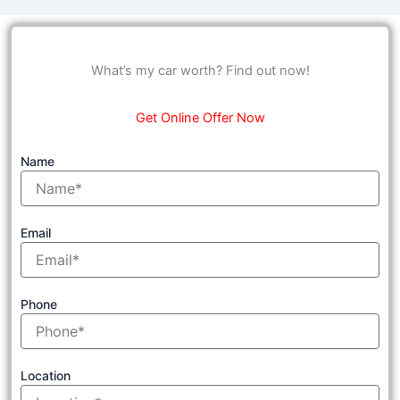
What’s my car worth? Find out now!
Get Online Offer Now
Name
Email
Phone
Location