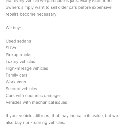
Not every vehicle we purchase is junk. Many Richmond
owners simply want to sell older cars before expensive
repairs become necessary.
We buy:
Used sedans
SUVs
Pickup trucks
Luxury vehicles
High-mileage vehicles
Family cars
Work vans
Second vehicles
Cars with cosmetic damage
Vehicles with mechanical issues
If your vehicle still runs, that may increase its value, but we
also buy non-running vehicles.