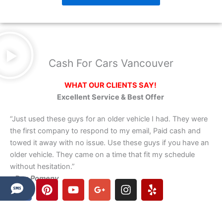
Cash For Cars Vancouver
WHAT OUR CLIENTS SAY!
Excellent Service & Best Offer
“Just used these guys for an older vehicle I had. They were
the first company to respond to my email, Paid cash and
towed it away with no issue. Use these guys if you have an
older vehicle. They came on a time that fit my schedule
without hesitation.”
– Dan Pomeny
F
P
Y
G
I
Y
a
i
o
o
n
e
c
n
u
o
s
l
e
t
t
g
t
p