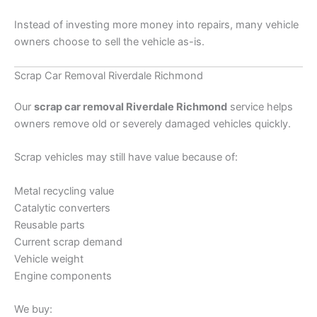
Instead of investing more money into repairs, many vehicle
owners choose to sell the vehicle as-is.
Scrap Car Removal Riverdale Richmond
Our
scrap car removal Riverdale Richmond
service helps
owners remove old or severely damaged vehicles quickly.
Scrap vehicles may still have value because of:
Metal recycling value
Catalytic converters
Reusable parts
Current scrap demand
Vehicle weight
Engine components
We buy: