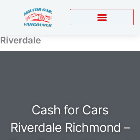
Skip
to
content
Riverdale
Cash for Cars
Riverdale Richmond –