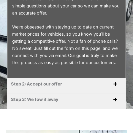
simple questions about your car so we can make you
an accurate offer.
We’re obsessed with staying up to date on current
market prices for vehicles, so you know you’ll be
getting a competitive offer. Not a fan of phone calls?
No sweat! Just fill out the form on this page, and we’ll
connect with you via email. Our goal is truly to make
this process as easy as possible for our customers.
Step 2: Accept our offer
Step 3: We tow it away