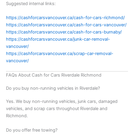
Suggested internal links:
https://cashforcarsvancouver.ca/cash-for-cars-richmond/
https://cashforcarsvancouver.ca/cash-for-cars-vancouver/
https://cashforcarsvancouver.ca/cash-for-cars-burnaby/
https://cashforcarsvancouver.ca/junk-car-removal-
vancouver/
https://cashforcarsvancouver.ca/scrap-car-removal-
vancouver/
FAQs About Cash for Cars Riverdale Richmond
Do you buy non-running vehicles in Riverdale?
Yes. We buy non-running vehicles, junk cars, damaged
vehicles, and scrap cars throughout Riverdale and
Richmond.
Do you offer free towing?