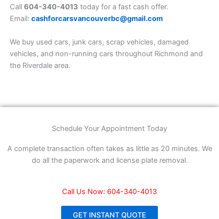
Call
604-340-4013
today for a fast cash offer.
Email:
cashforcarsvancouverbc@gmail.com
We buy used cars, junk cars, scrap vehicles, damaged
vehicles, and non-running cars throughout Richmond and
the Riverdale area.
Schedule Your Appointment Today
A complete transaction often takes as little as 20 minutes. We
do all the paperwork and license plate removal.
Call Us Now: 604-340-4013
GET INSTANT QUOTE