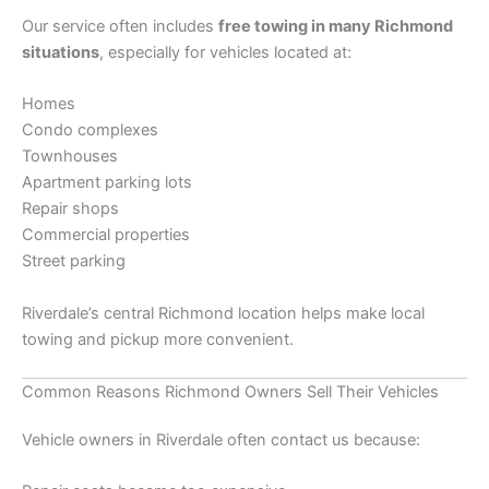
Our service often includes
free towing in many Richmond
situations
, especially for vehicles located at:
Homes
Condo complexes
Townhouses
Apartment parking lots
Repair shops
Commercial properties
Street parking
Riverdale’s central Richmond location helps make local
towing and pickup more convenient.
Common Reasons Richmond Owners Sell Their Vehicles
Vehicle owners in Riverdale often contact us because: