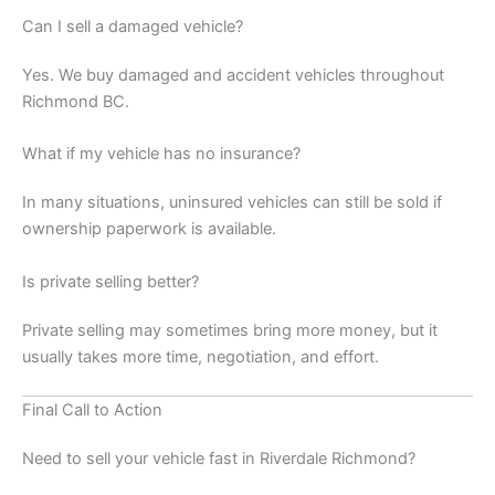
Can I sell a damaged vehicle?
Yes. We buy damaged and accident vehicles throughout
Richmond BC.
What if my vehicle has no insurance?
In many situations, uninsured vehicles can still be sold if
ownership paperwork is available.
Is private selling better?
Private selling may sometimes bring more money, but it
usually takes more time, negotiation, and effort.
Final Call to Action
Need to sell your vehicle fast in Riverdale Richmond?