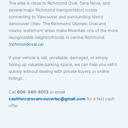
The area is close to Richmond Oval, Terra Nova, and
several major Richmond transportation routes
connecting to Vancouver and surrounding Metro
Vancouver cities. The Richmond Olympic Oval and
nearby waterfront areas make Riverdale one of the more
recognizable neighborhoods in central Richmond.
(
richmondoval.ca
)
If your vehicle is old, unreliable, damaged, or simply
taking up valuable parking space, we can help you sell it
quickly without dealing with private buyers or online
listings.
Call
604-340-4013
or email
cashforcarsvancouverbc@gmail.com
for a fast cash
offer.