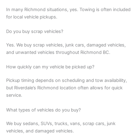
In many Richmond situations, yes. Towing is often included
for local vehicle pickups.
Do you buy scrap vehicles?
Yes. We buy scrap vehicles, junk cars, damaged vehicles,
and unwanted vehicles throughout Richmond BC.
How quickly can my vehicle be picked up?
Pickup timing depends on scheduling and tow availability,
but Riverdale’s Richmond location often allows for quick
service.
What types of vehicles do you buy?
We buy sedans, SUVs, trucks, vans, scrap cars, junk
vehicles, and damaged vehicles.