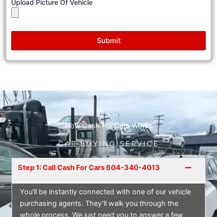
Upload Picture Of Vehicle
Submit
How Cash For Cars Works
CAR BUYING SERVICE
Step 1: Call Cash For Cars 604-340-4013
You’ll be instantly connected with one of our vehicle
purchasing agents. They’ll walk you through the
whole process. We just need you to answer a few