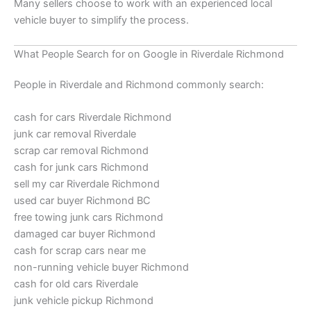
Many sellers choose to work with an experienced local
vehicle buyer to simplify the process.
What People Search for on Google in Riverdale Richmond
People in Riverdale and Richmond commonly search:
cash for cars Riverdale Richmond
junk car removal Riverdale
scrap car removal Richmond
cash for junk cars Richmond
sell my car Riverdale Richmond
used car buyer Richmond BC
free towing junk cars Richmond
damaged car buyer Richmond
cash for scrap cars near me
non-running vehicle buyer Richmond
cash for old cars Riverdale
junk vehicle pickup Richmond