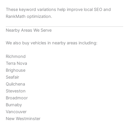
These keyword variations help improve local SEO and
RankMath optimization.
Nearby Areas We Serve
We also buy vehicles in nearby areas including:
Richmond
Terra Nova
Brighouse
Seafair
Quilchena
Steveston
Broadmoor
Burnaby
Vancouver
New Westminster