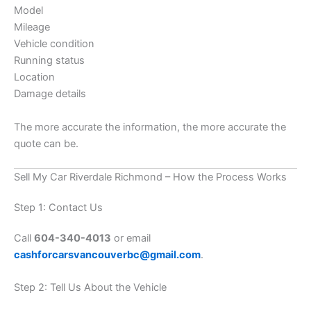
Model
Mileage
Vehicle condition
Running status
Location
Damage details
The more accurate the information, the more accurate the
quote can be.
Sell My Car Riverdale Richmond – How the Process Works
Step 1: Contact Us
Call
604-340-4013
or email
cashforcarsvancouverbc@gmail.com
.
Step 2: Tell Us About the Vehicle