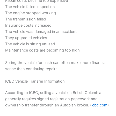
Repair costs became too expensive
The vehicle failed inspection
The engine stopped working
The transmission failed
Insurance costs increased
The vehicle was damaged in an accident
They upgraded vehicles
The vehicle is sitting unused
Maintenance costs are becoming too high
Selling the vehicle for cash can often make more financial
sense than continuing repairs.
ICBC Vehicle Transfer Information
According to ICBC, selling a vehicle in British Columbia
generally requires signed registration paperwork and
ownership transfer through an Autoplan broker. (
icbc.com
)