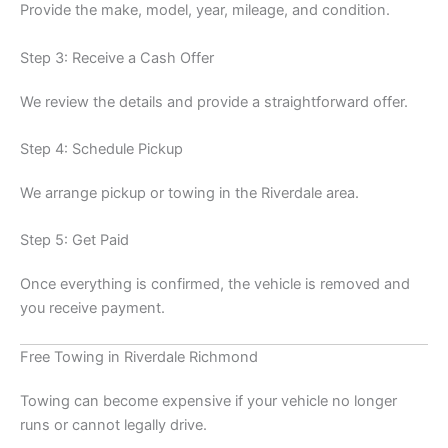
Provide the make, model, year, mileage, and condition.
Step 3: Receive a Cash Offer
We review the details and provide a straightforward offer.
Step 4: Schedule Pickup
We arrange pickup or towing in the Riverdale area.
Step 5: Get Paid
Once everything is confirmed, the vehicle is removed and
you receive payment.
Free Towing in Riverdale Richmond
Towing can become expensive if your vehicle no longer
runs or cannot legally drive.