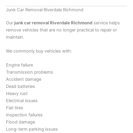
Junk Car Removal Riverdale Richmond
Our
junk car removal Riverdale Richmond
service helps
remove vehicles that are no longer practical to repair or
maintain.
We commonly buy vehicles with:
Engine failure
Transmission problems
Accident damage
Dead batteries
Heavy rust
Electrical issues
Flat tires
Inspection failures
Flood damage
Long-term parking issues