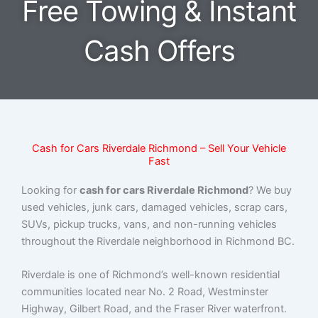
Free Towing & Instant
Cash Offers
Cash for Cars Riverdale Richmond – Sell Your Vehicle
Fast
Looking for
cash for cars Riverdale Richmond
? We buy
used vehicles, junk cars, damaged vehicles, scrap cars,
SUVs, pickup trucks, vans, and non-running vehicles
throughout the Riverdale neighborhood in Richmond BC.
Riverdale is one of Richmond’s well-known residential
communities located near No. 2 Road, Westminster
Highway, Gilbert Road, and the Fraser River waterfront.