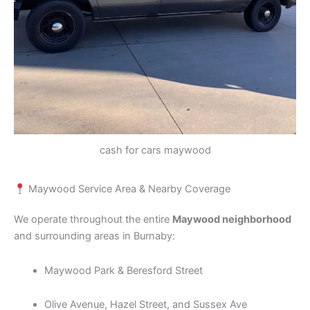
cash for cars maywood
Maywood Service Area & Nearby Coverage
We operate throughout the entire
Maywood neighborhood
and surrounding areas in Burnaby:
Maywood Park & Beresford Street
Olive Avenue, Hazel Street, and Sussex Ave