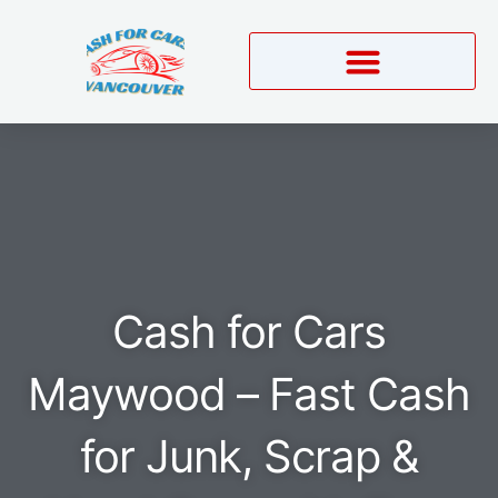
Skip
to
content
Cash for Cars
Maywood – Fast Cash
for Junk, Scrap &