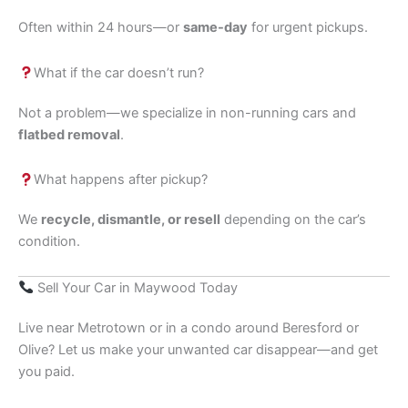
Often within 24 hours—or
same-day
for urgent pickups.
What if the car doesn’t run?
Not a problem—we specialize in non-running cars and
flatbed removal
.
What happens after pickup?
We
recycle, dismantle, or resell
depending on the car’s
condition.
Sell Your Car in Maywood Today
Live near Metrotown or in a condo around Beresford or
Olive? Let us make your unwanted car disappear—and get
you paid.