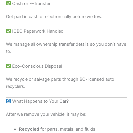
Cash or E-Transfer
Get paid in cash or electronically before we tow.
ICBC Paperwork Handled
We manage all ownership transfer details so you don’t have
to.
Eco-Conscious Disposal
We recycle or salvage parts through BC-licensed auto
recyclers.
What Happens to Your Car?
After we remove your vehicle, it may be:
Recycled
for parts, metals, and fluids