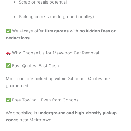
Scrap or resale potential
Parking access (underground or alley)
We always offer
firm quotes
with
no hidden fees or
deductions
.
Why Choose Us for Maywood Car Removal
Fast Quotes, Fast Cash
Most cars are picked up within 24 hours. Quotes are
guaranteed.
Free Towing – Even from Condos
We specialize in
underground and high-density pickup
zones
near Metrotown.