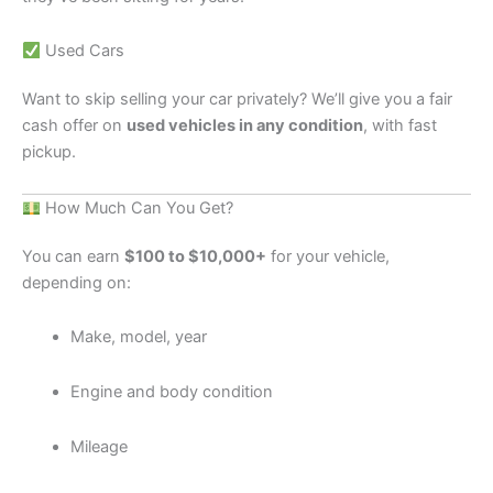
Used Cars
Want to skip selling your car privately? We’ll give you a fair
cash offer on
used vehicles in any condition
, with fast
pickup.
How Much Can You Get?
You can earn
$100 to $10,000+
for your vehicle,
depending on:
Make, model, year
Engine and body condition
Mileage