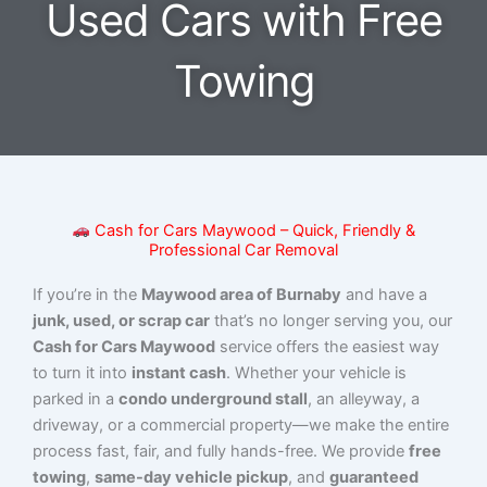
Used Cars with Free
Towing
Cash for Cars Maywood – Quick, Friendly &
Professional Car Removal
If you’re in the
Maywood area of Burnaby
and have a
junk, used, or scrap car
that’s no longer serving you, our
Cash for Cars Maywood
service offers the easiest way
to turn it into
instant cash
. Whether your vehicle is
parked in a
condo underground stall
, an alleyway, a
driveway, or a commercial property—we make the entire
process fast, fair, and fully hands-free. We provide
free
towing
,
same-day vehicle pickup
, and
guaranteed