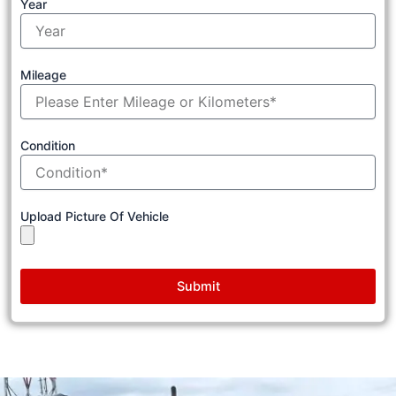
Year
Mileage
Condition
Upload Picture Of Vehicle
Submit