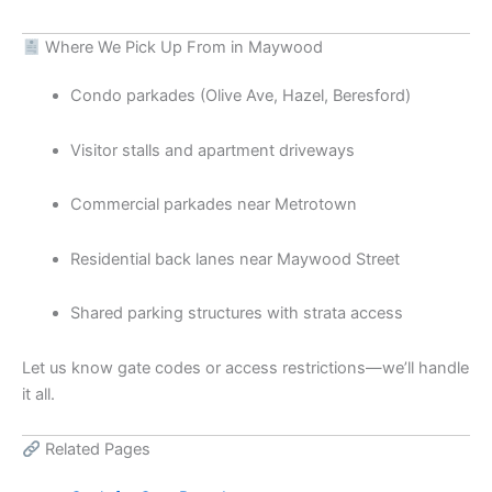
Where We Pick Up From in Maywood
Condo parkades (Olive Ave, Hazel, Beresford)
Visitor stalls and apartment driveways
Commercial parkades near Metrotown
Residential back lanes near Maywood Street
Shared parking structures with strata access
Let us know gate codes or access restrictions—we’ll handle
it all.
Related Pages