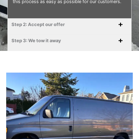
this process as easy as possible for our customers.
Step 2: Accept our offer
Step 3: We tow it away