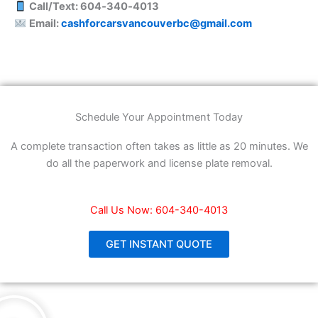
Call/Text: 604‑340‑4013
Email:
cashforcarsvancouverbc@gmail.com
Schedule Your Appointment Today
A complete transaction often takes as little as 20 minutes. We
do all the paperwork and license plate removal.
Call Us Now: 604-340-4013
GET INSTANT QUOTE