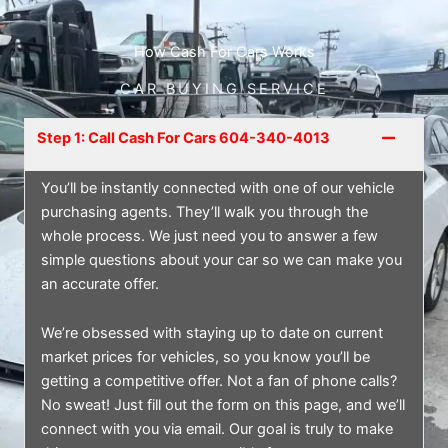
How Cash For Cars Works
CAR BUYING SERVICE
Step 1: Call Cash For Cars 604-340-4013
You’ll be instantly connected with one of our vehicle
purchasing agents. They’ll walk you through the
whole process. We just need you to answer a few
simple questions about your car so we can make you
an accurate offer.
We’re obsessed with staying up to date on current
market prices for vehicles, so you know you’ll be
getting a competitive offer. Not a fan of phone calls?
No sweat! Just fill out the form on this page, and we’ll
connect with you via email. Our goal is truly to make