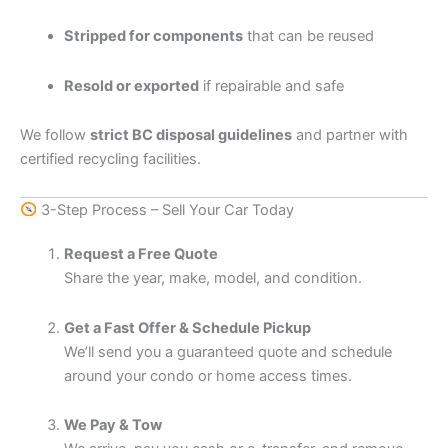
Stripped for components
that can be reused
Resold or exported
if repairable and safe
We follow
strict BC disposal guidelines
and partner with
certified recycling facilities.
3-Step Process – Sell Your Car Today
Request a Free Quote
Share the year, make, model, and condition.
Get a Fast Offer & Schedule Pickup
We’ll send you a guaranteed quote and schedule
around your condo or home access times.
We Pay & Tow