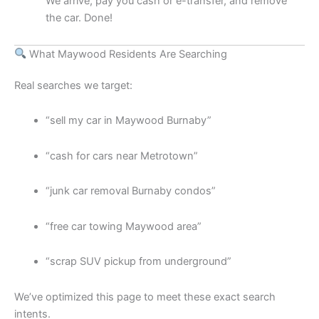
We arrive, pay you cash or e-transfer, and remove
the car. Done!
What Maywood Residents Are Searching
Real searches we target:
“sell my car in Maywood Burnaby”
“cash for cars near Metrotown”
“junk car removal Burnaby condos”
“free car towing Maywood area”
“scrap SUV pickup from underground”
We’ve optimized this page to meet these exact search
intents.