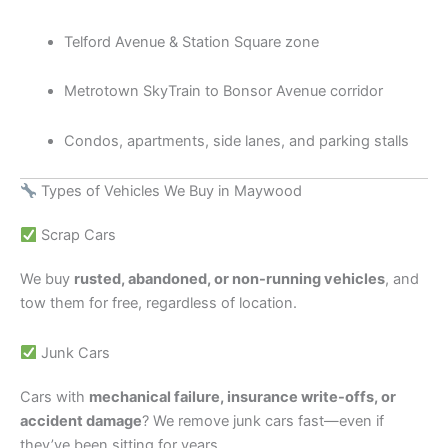
Telford Avenue & Station Square zone
Metrotown SkyTrain to Bonsor Avenue corridor
Condos, apartments, side lanes, and parking stalls
Types of Vehicles We Buy in Maywood
Scrap Cars
We buy
rusted, abandoned, or non-running vehicles
, and
tow them for free, regardless of location.
Junk Cars
Cars with
mechanical failure, insurance write-offs, or
accident damage
? We remove junk cars fast—even if
they’ve been sitting for years.