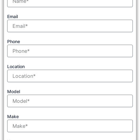
Email
Phone
Location
Model
Make