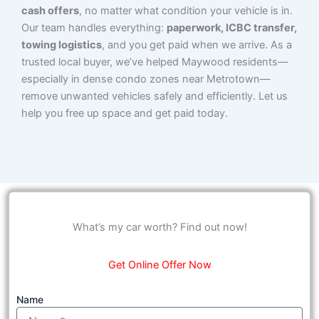
cash offers
, no matter what condition your vehicle is in.
Our team handles everything:
paperwork, ICBC transfer,
towing logistics
, and you get paid when we arrive. As a
trusted local buyer, we’ve helped Maywood residents—
especially in dense condo zones near Metrotown—
remove unwanted vehicles safely and efficiently. Let us
help you free up space and get paid today.
What’s my car worth? Find out now!
Get Online Offer Now
Name