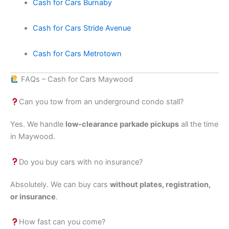
Cash for Cars Burnaby
Cash for Cars Stride Avenue
Cash for Cars Metrotown
FAQs – Cash for Cars Maywood
Can you tow from an underground condo stall?
Yes. We handle
low-clearance parkade pickups
all the time
in Maywood.
Do you buy cars with no insurance?
Absolutely. We can buy cars
without plates, registration,
or insurance
.
How fast can you come?