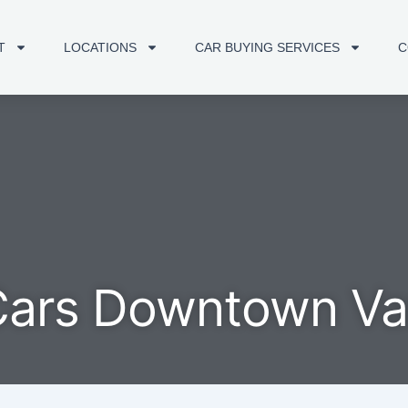
T
LOCATIONS
CAR BUYING SERVICES
C
Cars Downtown V