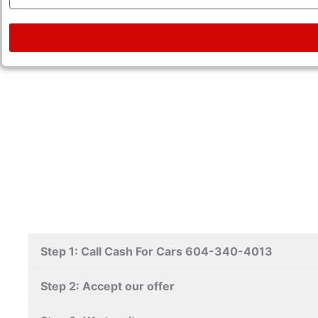
Step 1: Call Cash For Cars 604-340-4013
Step 2: Accept our offer