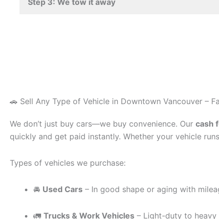
Step 3: We tow it away
🚗 Sell Any Type of Vehicle in Downtown Vancouver – Fa
We don’t just buy cars—we buy convenience. Our
cash 
quickly and get paid instantly. Whether your vehicle runs
Types of vehicles we purchase:
🚘
Used Cars
– In good shape or aging with mile
🚛
Trucks & Work Vehicles
– Light-duty to heavy