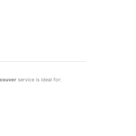
ncouver
service is ideal for: