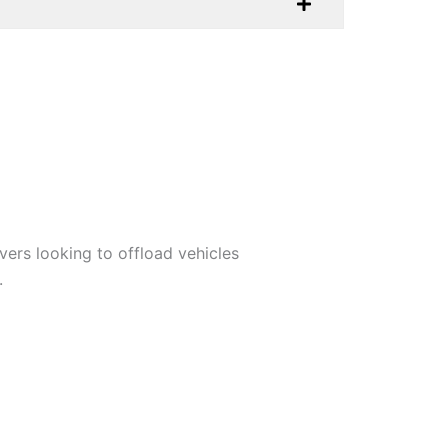
ivers looking to offload vehicles
.