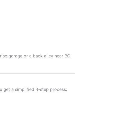
rise garage or a back alley near BC
u get a simplified 4-step process: