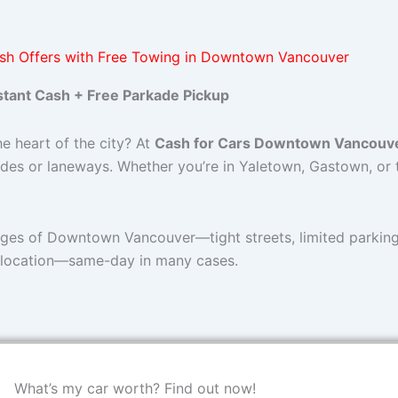
sh Offers with Free Towing in Downtown Vancouver
stant Cash + Free Parkade Pickup
he heart of the city? At
Cash for Cars Downtown Vancouv
des or laneways. Whether you’re in Yaletown, Gastown, or 
nges of Downtown Vancouver—tight streets, limited parking,
 location—same-day in many cases.
What’s my car worth? Find out now!