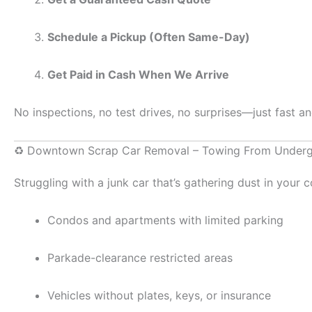
Schedule a Pickup (Often Same-Day)
Get Paid in Cash When We Arrive
No inspections, no test drives, no surprises—just fast a
♻️ Downtown Scrap Car Removal – Towing From Underg
Struggling with a junk car that’s gathering dust in your
Condos and apartments with limited parking
Parkade-clearance restricted areas
Vehicles without plates, keys, or insurance