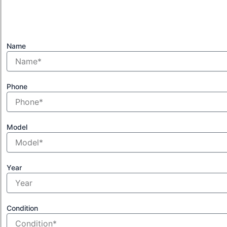
Name
Phone
Model
Year
Condition