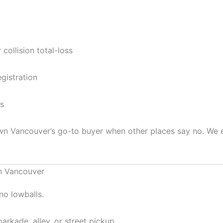
collision total-loss
gistration
ts
wn Vancouver’s go-to buyer when other places say no. We 
n Vancouver
no lowballs.
rkade, alley, or street pickup.