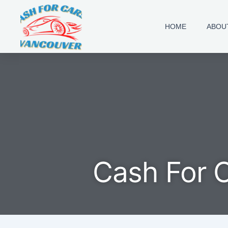
Skip
to
HOME
ABOU
content
Cash For 