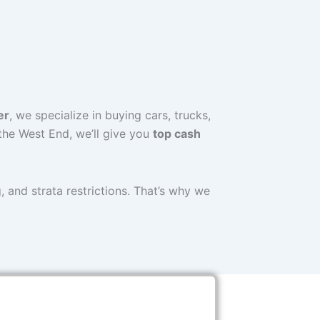
er
, we specialize in buying cars, trucks,
the West End, we’ll give you
top cash
 and strata restrictions. That’s why we