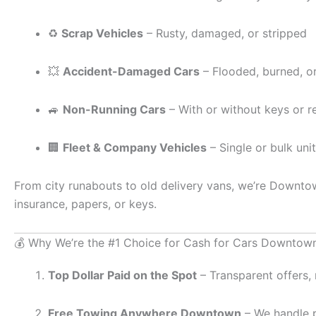
♻️
Scrap Vehicles
– Rusty, damaged, or stripped
💥
Accident-Damaged Cars
– Flooded, burned, or 
🚙
Non-Running Cars
– With or without keys or re
🏢
Fleet & Company Vehicles
– Single or bulk uni
From city runabouts to old delivery vans, we’re Downto
insurance, papers, or keys.
💰 Why We’re the #1 Choice for Cash for Cars Downtow
Top Dollar Paid on the Spot
– Transparent offers, 
Free Towing Anywhere Downtown
– We handle pa