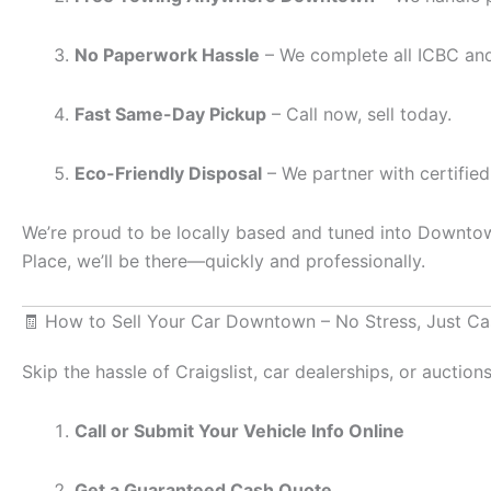
No Paperwork Hassle
– We complete all ICBC and
Fast Same-Day Pickup
– Call now, sell today.
Eco-Friendly Disposal
– We partner with certified
We’re proud to be locally based and tuned into Downtown
Place, we’ll be there—quickly and professionally.
🧾 How to Sell Your Car Downtown – No Stress, Just Ca
Skip the hassle of Craigslist, car dealerships, or auction
Call or Submit Your Vehicle Info Online
Get a Guaranteed Cash Quote