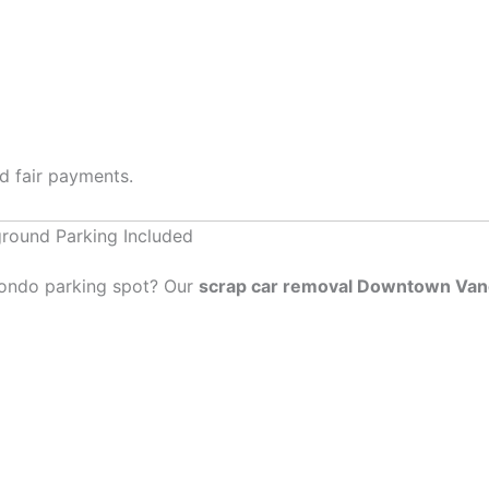
nd fair payments.
round Parking Included
 condo parking spot? Our
scrap car removal Downtown Va