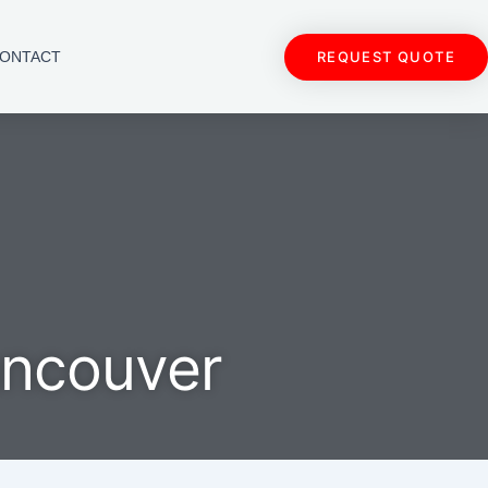
REQUEST QUOTE
ONTACT
ancouver