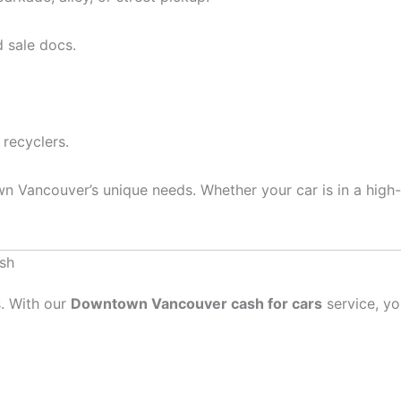
 sale docs.
 recyclers.
 Vancouver’s unique needs. Whether your car is in a high-
sh
s. With our
Downtown Vancouver cash for cars
service, yo