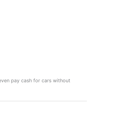
even pay cash for cars without