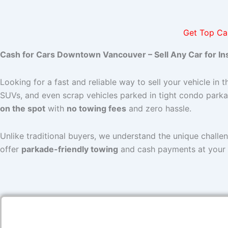
Get Top Ca
Cash for Cars Downtown Vancouver – Sell Any Car for In
Looking for a fast and reliable way to sell your vehicle in t
SUVs, and even scrap vehicles parked in tight condo parka
on the spot
with
no towing fees
and zero hassle.
Unlike traditional buyers, we understand the unique challe
offer
parkade-friendly towing
and cash payments at your