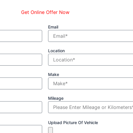
Get Online Offer Now
Email
Location
Make
Mileage
Upload Picture Of Vehicle