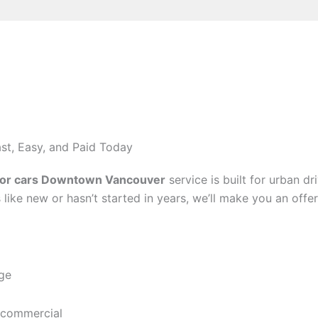
st, Easy, and Paid Today
for cars Downtown Vancouver
service is built for urban dr
 like new or hasn’t started in years, we’ll make you an offer
age
 commercial