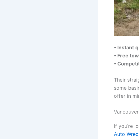
• Instant 
• Free tow
• Competit
Their stra
some basic
offer in mi
Vancouver
If you’re 
Auto Wrec