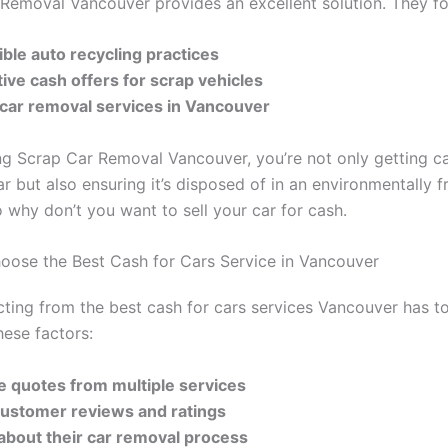
Removal Vancouver provides an excellent solution. They fo
ble auto recycling practices
ive cash offers for scrap vehicles
t car removal services in Vancouver
g Scrap Car Removal Vancouver, you’re not only getting ca
ar but also ensuring it’s disposed of in an environmentally f
 why don’t you want to sell your car for cash.
ose the Best Cash for Cars Service in Vancouver
ting from the best cash for cars services Vancouver has to
hese factors:
e quotes from multiple services
customer reviews and ratings
 about their car removal process