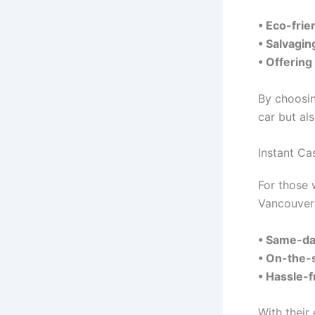
• Eco-frie
• Salvagin
• Offering
By choosin
car but al
Instant C
For those 
Vancouver 
• Same-da
• On-the-
• Hassle-
With their