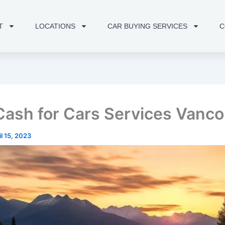
T
LOCATIONS
CAR BUYING SERVICES
C
Cash for Cars Services Vanc
il 15, 2023