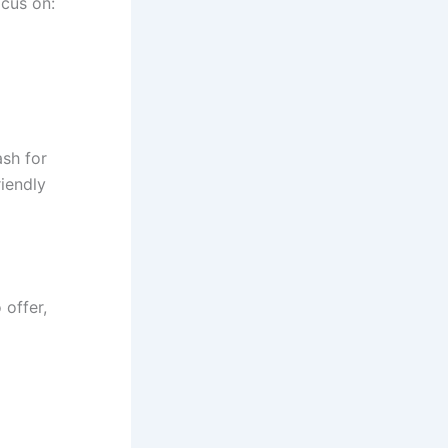
cus on:
sh for
riendly
 offer,