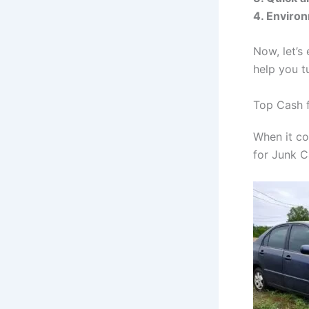
4. Environ
Now, let’s
help you t
Top Cash f
When it co
for Junk C