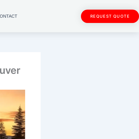
REQUEST QUOTE
ONTACT
ouver