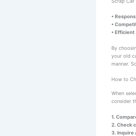
Scrap Car 
• Responsi
• Competit
• Efficien
By choosin
your old c
manner. So
How to Cho
When selec
consider t
1. Compar
2. Check 
3. Inquire