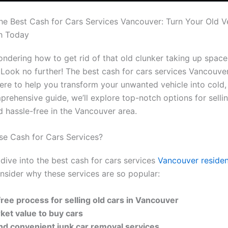
he Best Cash for Cars Services Vancouver: Turn Your Old Ve
h Today
ndering how to get rid of that old clunker taking up space
Look no further! The best cash for cars services Vancouve
here to help you transform your unwanted vehicle into cold,
mprehensive guide, we’ll explore top-notch options for selli
d hassle-free in the Vancouver area.
e Cash for Cars Services?
dive into the best cash for cars services
Vancouver residen
consider why these services are so popular:
free process for selling old cars in Vancouver
rket value to buy cars
nd convenient junk car removal services