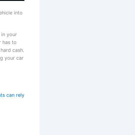
hicle into
 in your
r has to
 hard cash.
ng your car
ts can rely