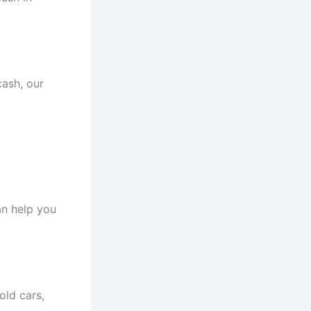
cash, our
an help you
old cars,