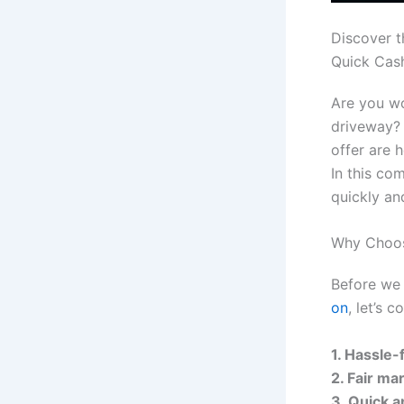
Discover t
Quick Cas
Are you wo
driveway? 
offer are 
In this co
quickly an
Why Choos
Before we 
on
, let’s 
1. Hassle-
2. Fair ma
3. Quick a