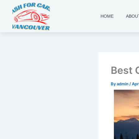
Skip
to
HOME
ABOU
content
Best 
By
admin
/
Apr