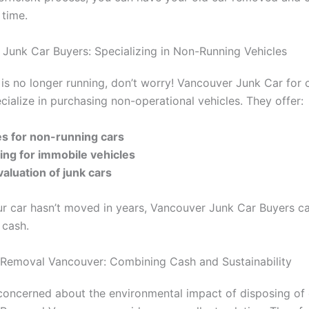
 time.
Junk Car Buyers: Specializing in Non-Running Vehicles
r is no longer running, don’t worry! Vancouver Junk Car for 
cialize in purchasing non-operational vehicles. They offer:
ces for non-running cars
ing for immobile vehicles
valuation of junk cars
ur car hasn’t moved in years, Vancouver Junk Car Buyers c
o cash.
 Removal Vancouver: Combining Cash and Sustainability
concerned about the environmental impact of disposing of 