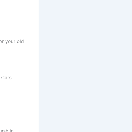
or your old
r Cars
ash in