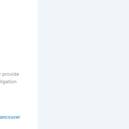
y provide
ligation
ancouver