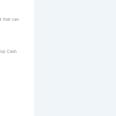
r
that can
 Top Cash