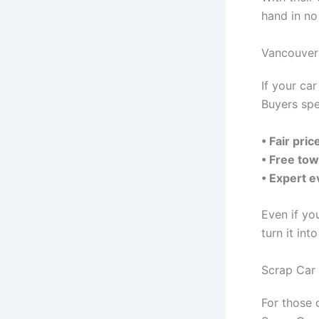
hand in no
Vancouver 
If your ca
Buyers spe
• Fair pri
• Free tow
• Expert e
Even if yo
turn it int
Scrap Car
For those 