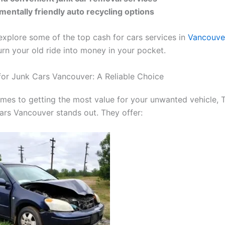
mentally friendly auto recycling options
 explore some of the top cash for cars services in
Vancouve
urn your old ride into money in your pocket.
or Junk Cars Vancouver: A Reliable Choice
mes to getting the most value for your unwanted vehicle,
ars Vancouver stands out. They offer: