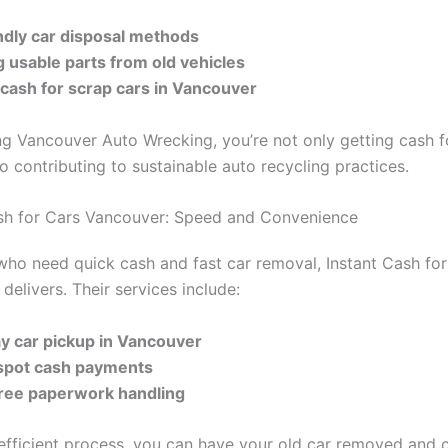
ndly car disposal methods
g usable parts from old vehicles
 cash for scrap cars in Vancouver
g Vancouver Auto Wrecking, you’re not only getting cash f
so contributing to sustainable auto recycling practices.
ash for Cars Vancouver: Speed and Convenience
who need quick cash and fast car removal, Instant Cash fo
delivers. Their services include:
y car pickup in Vancouver
spot cash payments
free paperwork handling
 efficient process, you can have your old car removed and c