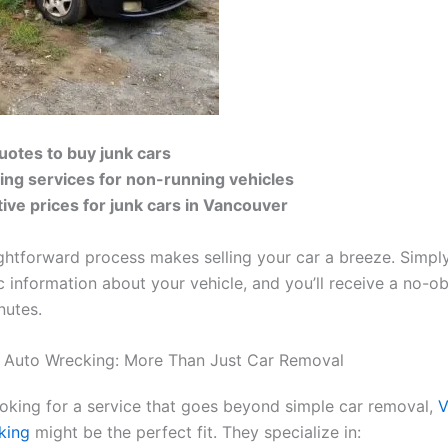
quotes to buy junk cars
ing services for non-running vehicles
ive prices for junk cars in Vancouver
ightforward process makes selling your car a breeze. Simpl
 information about your vehicle, and you’ll receive a no-ob
nutes.
 Auto Wrecking: More Than Just Car Removal
looking for a service that goes beyond simple car removal,
V
king
might be the perfect fit. They specialize in: